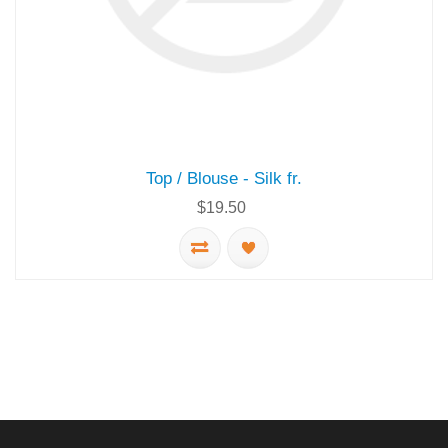
Top / Blouse - Silk fr.
$19.50