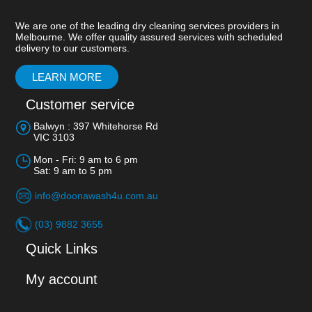
We are one of the leading dry cleaning services providers in
Melbourne. We offer quality assured services with scheduled
delivery to our customers.
LEARN MORE
Customer service
Balwyn : 397 Whitehorse Rd
VIC 3103
Mon - Fri: 9 am to 6 pm
Sat: 9 am to 5 pm
info@doonawash4u.com.au
(03) 9882 3655
Quick Links
My account