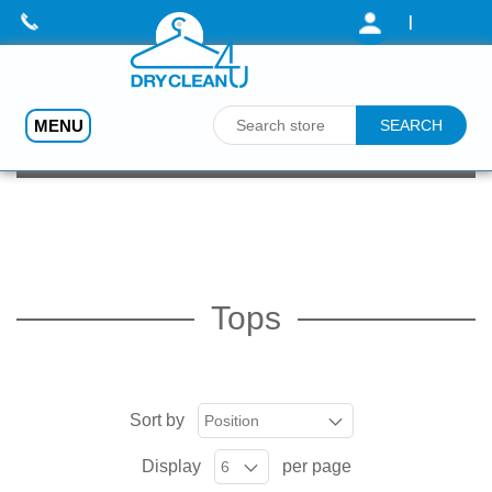
|
MENU
Home
/
Dry Cleaning (Prices - from)
/
Tops
Tops
Sort by
Display
per page