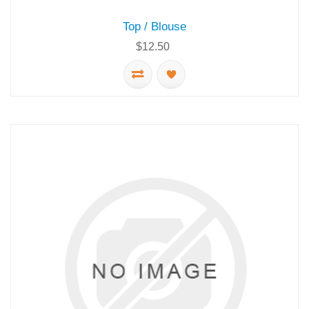
Top / Blouse
$12.50