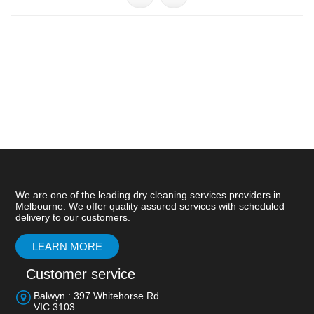
We are one of the leading dry cleaning services providers in
Melbourne. We offer quality assured services with scheduled
delivery to our customers.
LEARN MORE
Customer service
Balwyn : 397 Whitehorse Rd
VIC 3103