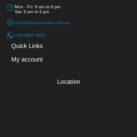
Mon - Fri: 9 am to 6 pm
Sat: 9 am to 5 pm
info@doonawash4u.com.au
(03) 9882 3655
Quick Links
My account
Location