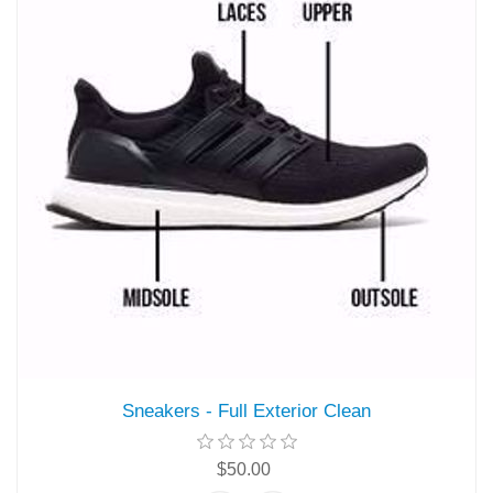
Sneakers - Full Exterior Clean
$50.00