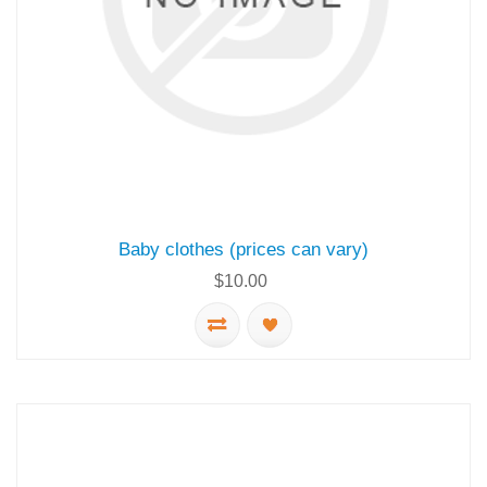
Baby clothes (prices can vary)
$10.00