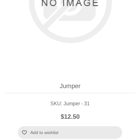
Jumper
SKU:
Jumper - 31
$12.50