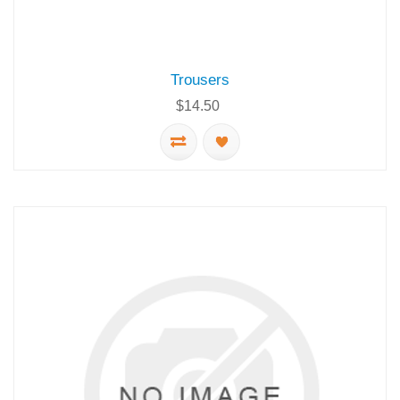
Trousers
$14.50