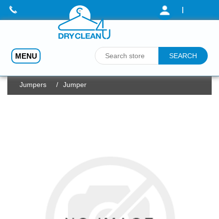
|
MENU
Home
/
Dry Cleaning (Prices - from)
/
Jumpers
/
Jumper