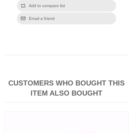
CUSTOMERS WHO BOUGHT THIS
ITEM ALSO BOUGHT