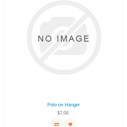
Polo on Hanger
$7.00